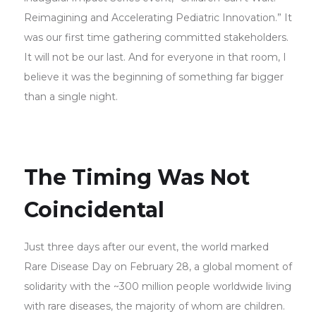
Reimagining and Accelerating Pediatric Innovation.” It
was our first time gathering committed stakeholders.
It will not be our last. And for everyone in that room, I
believe it was the beginning of something far bigger
than a single night.
The Timing Was Not
Coincidental
Just three days after our event, the world marked
Rare Disease Day on February 28, a global moment of
solidarity with the ~300 million people worldwide living
with rare diseases, the majority of whom are children.