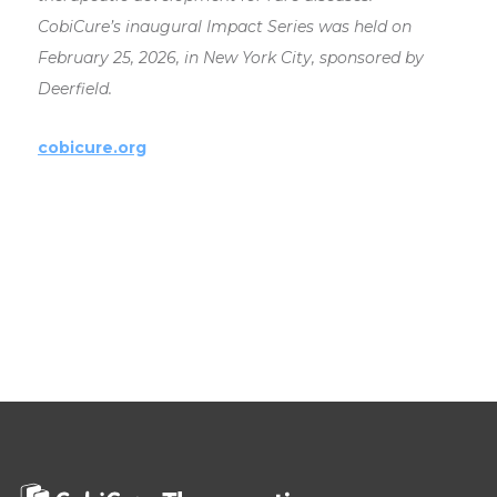
CobiCure’s inaugural Impact Series was held on
February 25, 2026, in New York City, sponsored by
Deerfield.
cobicure.org