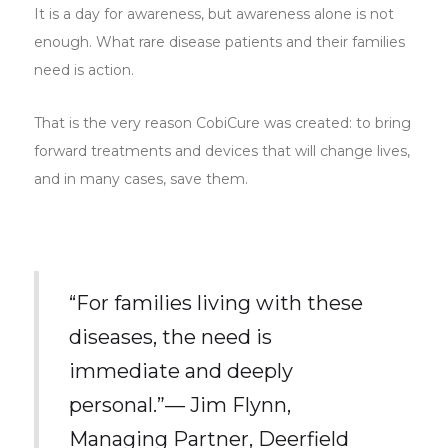
It is a day for awareness, but awareness alone is not
enough. What rare disease patients and their families
need is action.
That is the very reason CobiCure was created: to bring
forward treatments and devices that will change lives,
and in many cases, save them.
“For families living with these
diseases, the need is
immediate and deeply
personal.”— Jim Flynn,
Managing Partner, Deerfield