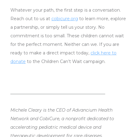
Whatever your path, the first step is a conversation.
Reach out to us at
cobicure.org
to learn more, explore
a partnership, or simply tell us your story. No
commitment is too small. These children cannot wait
for the perfect moment. Neither can we. If you are
ready to make a direct impact today,
click here to
donate
to the Children Can’t Wait campaign.
───────────────────────────────
Michele Cleary is the CEO of Advancium Health
Network and CobiCure, a nonprofit dedicated to
accelerating pediatric medical device and
therapeutic development for rare diseases.