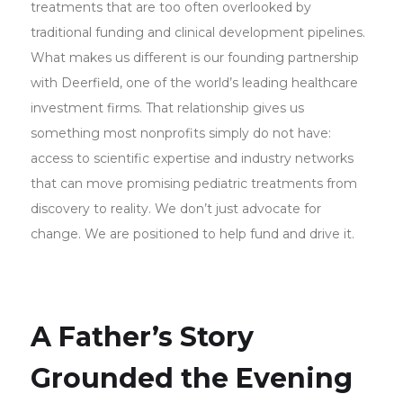
treatments that are too often overlooked by
traditional funding and clinical development pipelines.
What makes us different is our founding partnership
with Deerfield, one of the world’s leading healthcare
investment firms. That relationship gives us
something most nonprofits simply do not have:
access to scientific expertise and industry networks
that can move promising pediatric treatments from
discovery to reality. We don’t just advocate for
change. We are positioned to help fund and drive it.
A Father’s Story
Grounded the Evening