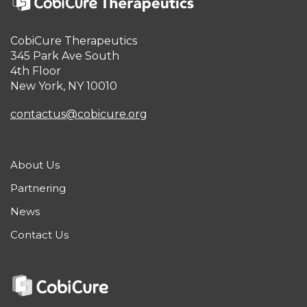
CobiCure Therapeutics
345 Park Ave South
4th Floor
New York, NY 10010
contactus@cobicure.org
About Us
Partnering
News
Contact Us