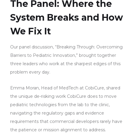
The Panel: Where the
System Breaks and How
We Fix It
Our panel discussion, “Breaking Through: Overcoming
Barriers to Pediatric Innovation,” brought together
three leaders who work at the sharpest edges of this
problem every day.
Emma Moran, Head of MedTech at CobiCure, shared
the unique de-risking work CobiCure does to move
pediatric technologies from the lab to the clinic,
navigating the regulatory gaps and evidence
requirements that commercial developers rarely have
the patience or mission alignment to address.