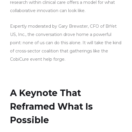
research within clinical care offers a model for what
collaborative innovation can look like.
Expertly moderated by Gary Brewster, CFO of BrYet
US, Inc., the conversation drove home a powerful
point: none of us can do this alone. It will take the kind
of cross-sector coalition that gatherings like the
CobiCure event help forge.
A Keynote That
Reframed What Is
Possible