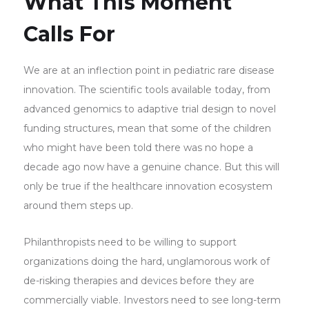
What This Moment
Calls For
We are at an inflection point in pediatric rare disease
innovation. The scientific tools available today, from
advanced genomics to adaptive trial design to novel
funding structures, mean that some of the children
who might have been told there was no hope a
decade ago now have a genuine chance. But this will
only be true if the healthcare innovation ecosystem
around them steps up.
Philanthropists need to be willing to support
organizations doing the hard, unglamorous work of
de-risking therapies and devices before they are
commercially viable. Investors need to see long-term