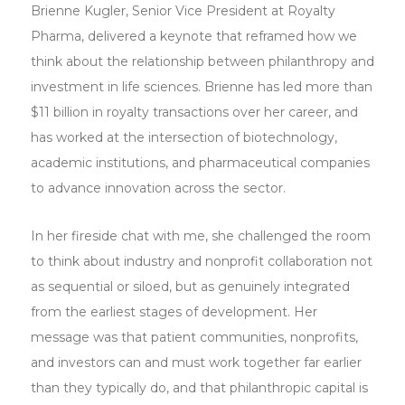
Brienne Kugler, Senior Vice President at Royalty
Pharma, delivered a keynote that reframed how we
think about the relationship between philanthropy and
investment in life sciences. Brienne has led more than
$11 billion in royalty transactions over her career, and
has worked at the intersection of biotechnology,
academic institutions, and pharmaceutical companies
to advance innovation across the sector.
In her fireside chat with me, she challenged the room
to think about industry and nonprofit collaboration not
as sequential or siloed, but as genuinely integrated
from the earliest stages of development. Her
message was that patient communities, nonprofits,
and investors can and must work together far earlier
than they typically do, and that philanthropic capital is