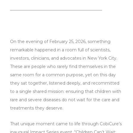
───────────────────────────────
On the evening of February 25, 2026, something
remarkable happened in a room full of scientists,
investors, clinicians, and advocates in New York City.
These are people who rarely find themselves in the
same room for a common purpose, yet on this day
they sat together, listened deeply, and recommitted
to a single shared mission: ensuring that children with
rare and severe diseases do not wait for the care and
treatments they deserve.
That unique moment came to life through CobiCure’s
inaugural Impact Series event, “Children Can’t Wait: