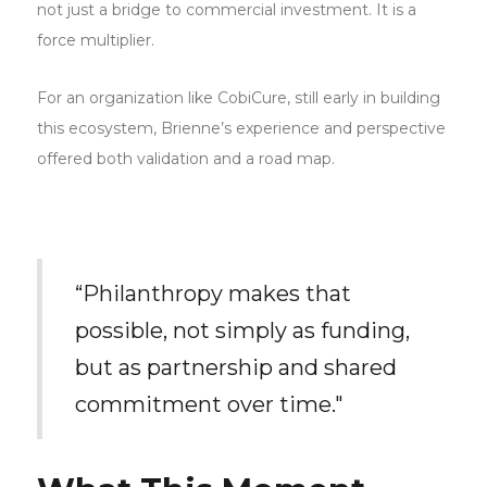
not just a bridge to commercial investment. It is a
force multiplier.
For an organization like CobiCure, still early in building
this ecosystem, Brienne’s experience and perspective
offered both validation and a road map.
“Philanthropy makes that
possible, not simply as funding,
but as partnership and shared
commitment over time."