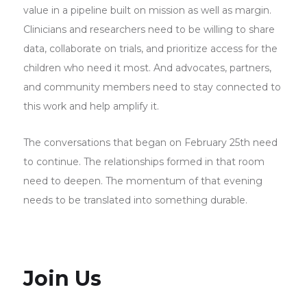
value in a pipeline built on mission as well as margin.
Clinicians and researchers need to be willing to share
data, collaborate on trials, and prioritize access for the
children who need it most. And advocates, partners,
and community members need to stay connected to
this work and help amplify it.
The conversations that began on February 25th need
to continue. The relationships formed in that room
need to deepen. The momentum of that evening
needs to be translated into something durable.
Join Us