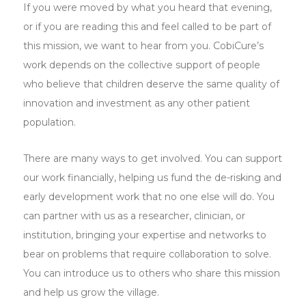
If you were moved by what you heard that evening,
or if you are reading this and feel called to be part of
this mission, we want to hear from you. CobiCure’s
work depends on the collective support of people
who believe that children deserve the same quality of
innovation and investment as any other patient
population.
There are many ways to get involved. You can support
our work financially, helping us fund the de-risking and
early development work that no one else will do. You
can partner with us as a researcher, clinician, or
institution, bringing your expertise and networks to
bear on problems that require collaboration to solve.
You can introduce us to others who share this mission
and help us grow the village.