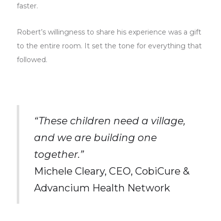
faster.
Robert’s willingness to share his experience was a gift
to the entire room. It set the tone for everything that
followed.
“These children need a village,
and we are building one
together.”
Michele Cleary, CEO, CobiCure &
Advancium Health Network