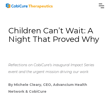
Children Can’t Wait: A
Night That Proved Why
Reflections on CobiCure’s inaugural Impact Series
event and the urgent mission driving our work
By Michele Cleary, CEO, Advancium Health
Network & CobiCure