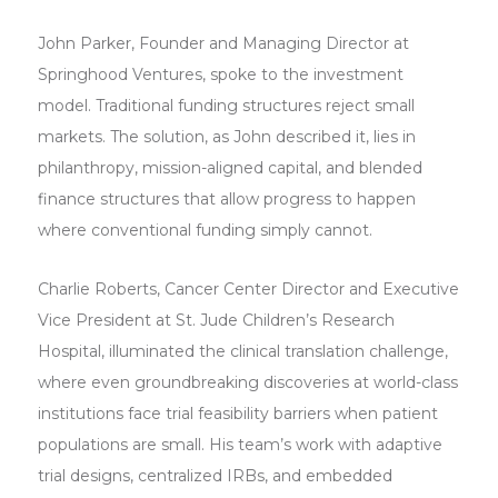
John Parker, Founder and Managing Director at
Springhood Ventures, spoke to the investment
model. Traditional funding structures reject small
markets. The solution, as John described it, lies in
philanthropy, mission-aligned capital, and blended
finance structures that allow progress to happen
where conventional funding simply cannot.
Charlie Roberts, Cancer Center Director and Executive
Vice President at St. Jude Children’s Research
Hospital, illuminated the clinical translation challenge,
where even groundbreaking discoveries at world-class
institutions face trial feasibility barriers when patient
populations are small. His team’s work with adaptive
trial designs, centralized IRBs, and embedded