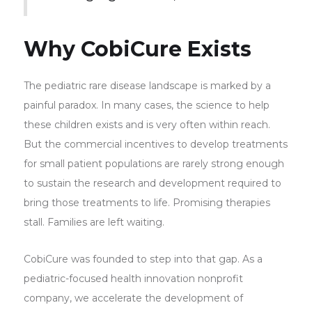
Why CobiCure Exists
The pediatric rare disease landscape is marked by a
painful paradox. In many cases, the science to help
these children exists and is very often within reach.
But the commercial incentives to develop treatments
for small patient populations are rarely strong enough
to sustain the research and development required to
bring those treatments to life. Promising therapies
stall. Families are left waiting.
CobiCure was founded to step into that gap. As a
pediatric-focused health innovation nonprofit
company, we accelerate the development of