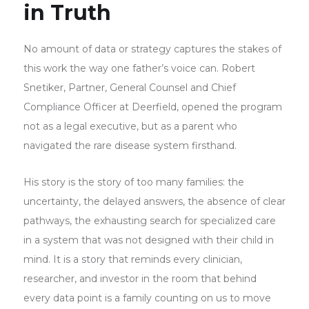
in Truth
No amount of data or strategy captures the stakes of
this work the way one father’s voice can. Robert
Snetiker, Partner, General Counsel and Chief
Compliance Officer at Deerfield, opened the program
not as a legal executive, but as a parent who
navigated the rare disease system firsthand.
His story is the story of too many families: the
uncertainty, the delayed answers, the absence of clear
pathways, the exhausting search for specialized care
in a system that was not designed with their child in
mind. It is a story that reminds every clinician,
researcher, and investor in the room that behind
every data point is a family counting on us to move